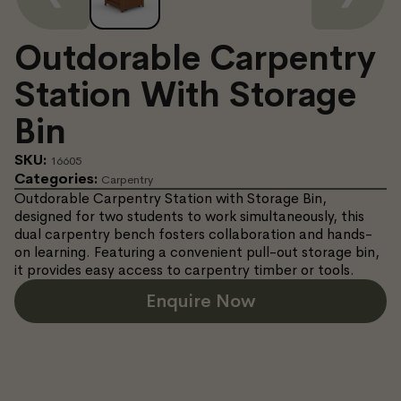
Outdorable Carpentry
Station With Storage
Bin
SKU:
16605
Categories:
Carpentry
Outdorable Carpentry Station with Storage Bin,
designed for two students to work simultaneously, this
dual carpentry bench fosters collaboration and hands-
on learning. Featuring a convenient pull-out storage bin,
it provides easy access to carpentry timber or tools.
Enquire Now