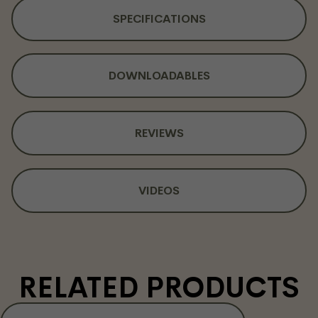
SPECIFICATIONS
DOWNLOADABLES
REVIEWS
VIDEOS
RELATED PRODUCTS