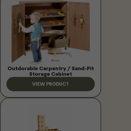
Outdorable Carpentry / Sand-Pit
Storage Cabinet
VIEW PRODUCT