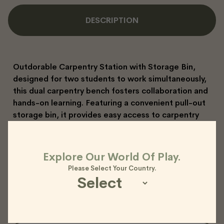
DESCRIPTION
Outdorable Carpentry Station with Storage Bin,
designed for two students to work simultaneously,
this dual carpentry bench fosters collaboration and
hands-on learning. Featuring a convenient pull-out
storage bin, it provides easy access to carpentry
timber or tools. Built from durable marine-grade
plywood with a protective oiled finish, it comes
complete with two sturdy timber vices, ensuring a
Explore Our World Of Play.
reliable and practical workspace for budding
Please Select Your Country.
builders.