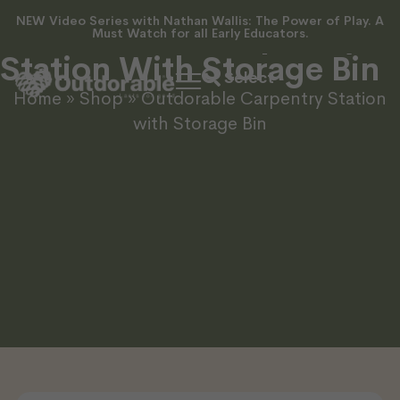
NEW Video Series with Nathan Wallis: The Power of Play. A
Outdorable Carpentry
Must Watch for all Early Educators.
Station With Storage Bin
Home
»
Shop
»
Outdorable Carpentry Station
with Storage Bin