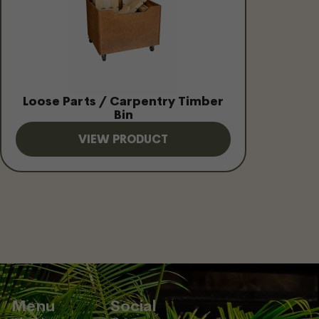
Loose Parts / Carpentry Timber
Bin
VIEW PRODUCT
Menu
Social