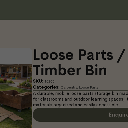
Loose Parts /
Timber Bin
SKU:
16205
Categories:
Carpentry
,
Loose Parts
A durable, mobile loose parts storage bin m
for classrooms and outdoor learning spaces, it
materials organized and easily accessible.
Enquir