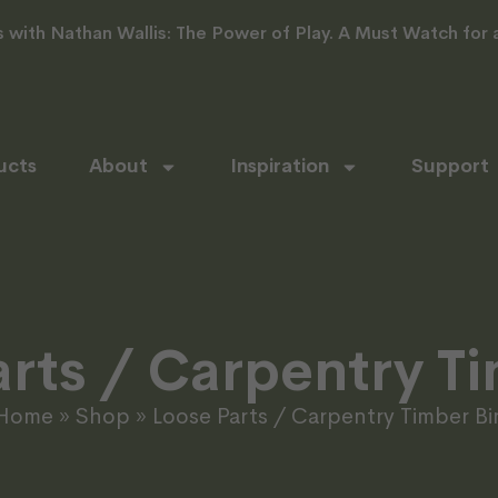
with Nathan Wallis: The Power of Play. A Must Watch for al
ucts
About
Inspiration
Support
rts / Carpentry T
Home
»
Shop
»
Loose Parts / Carpentry Timber Bi