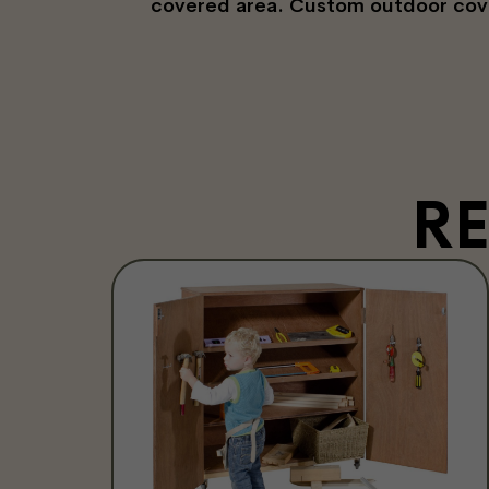
covered area. Custom outdoor covers
R