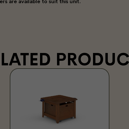
 are available to suit this unit.
ELATED PRODUC