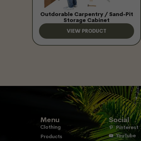
Outdorable Carpentry / Sand-Pit
Storage Cabinet
VIEW PRODUCT
Menu
Social
Clothing
Pinterest
YouTube
Products