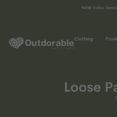
NEW Video Series 
Clothing
Prod
Loose Pa