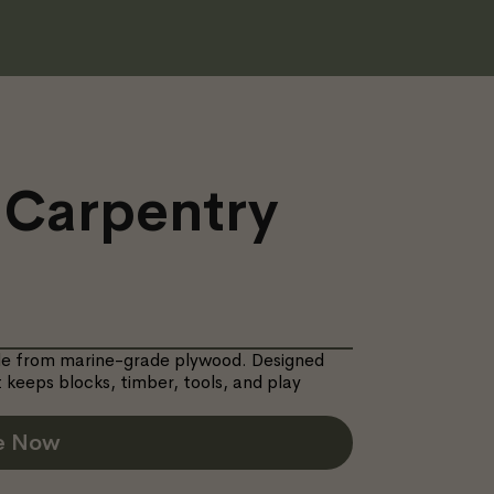
 Carpentry
ade from marine-grade plywood. Designed
 keeps blocks, timber, tools, and play
e Now