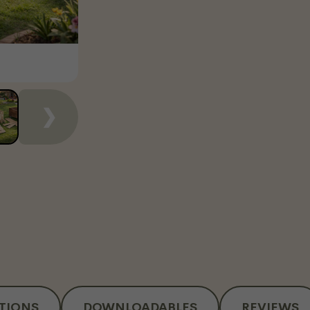
❯
ATIONS
DOWNLOADABLES
REVIEWS