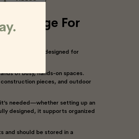
le Storage For
ay.
 mobile solution designed for
mands of busy, hands-on spaces.
s, construction pieces, and outdoor
r it’s needed—whether setting up an
ully designed, it supports organized
s and should be stored in a