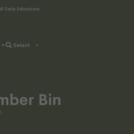
l Early Educators.
imber Bin
n