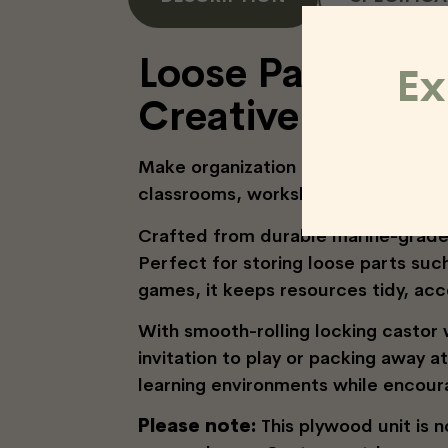
Loose Parts Stor
Ex
Creative Spaces
Make organization effortless with 
classrooms, workshops, and outdoo
Crafted from durable marine-grade 
Perfect for storing loose parts suc
games, it keeps resources tidy, acc
With smooth-rolling locking castor
invitation to play or packing away a
learning environments while encour
Please note:
This plywood unit is 