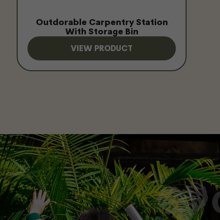
Outdorable Carpentry Station
With Storage Bin
VIEW PRODUCT