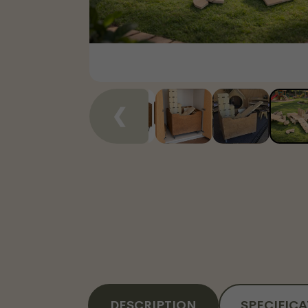
❮
DESCRIPTION
SPECIFIC