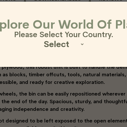
age Bin – Smart, Flexib
plore Our World Of Pl
Please Select Your Country.
the Outdorable Loose Parts Storage Bin—a versatile,
r learning environments.
plywood, this robust unit is built to handle the de
h as blocks, timber offcuts, tools, natural material
essible, and ready for creative exploration.
 wheels, the bin can be easily repositioned whereve
t the end of the day. Spacious, sturdy, and thoughtf
aging independence and creativity.
not designed to be left exposed to the open element