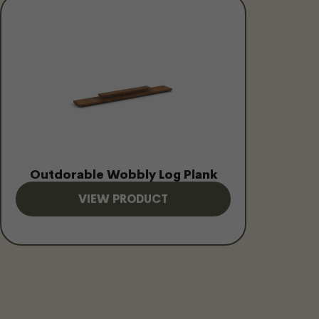
Outdorable Wobbly Log Plank
VIEW PRODUCT