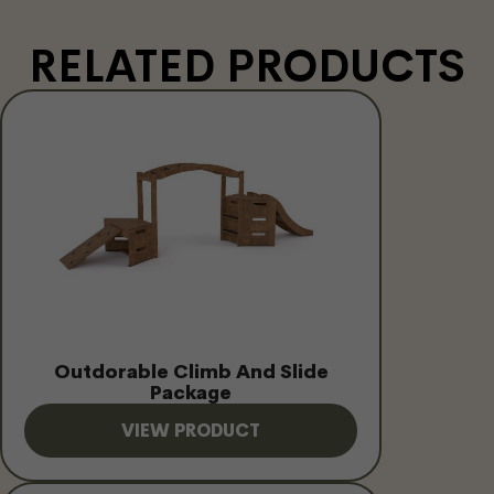
RELATED PRODUCTS
Outdorable Climb And Slide
Package
VIEW PRODUCT