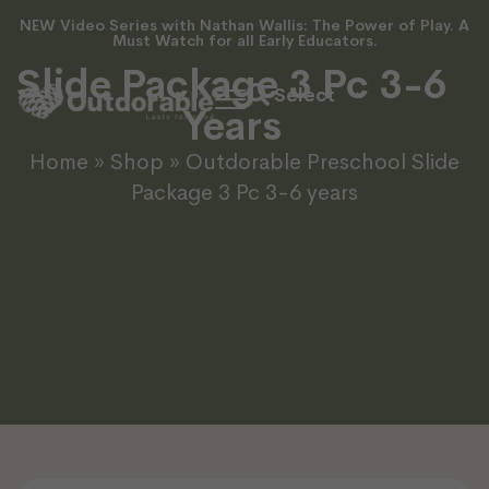
NEW Video Series with Nathan Wallis: The Power of Play. A
Outdorable Preschool
Must Watch for all Early Educators.
Slide Package 3 Pc 3-6
Years
Home
»
Shop
»
Outdorable Preschool Slide
Package 3 Pc 3-6 years