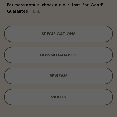
For more details, check out our ‘Last-For-Good’
Guarantee
HERE
SPECIFICATIONS
DOWNLOADABLES
REVIEWS
VIDEOS