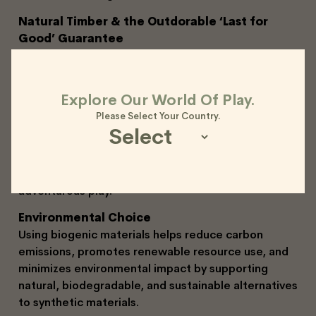
Natural Timber & the Outdorable ‘Last for
Good’ Guarantee
Our play equipment is crafted from Accoya, a highly
durable and sustainable wood species. As a natural
material, it may develop small hairline splits or
Explore Our World Of Play.
‘checks’ as it adjusts to outdoor conditions. This is a
Please Select Your Country.
normal part of the timber’s lifecycle and does not
affect its strength or longevity.
Backed by our ‘Last for Good’ guarantee,
Outdorable equipment is built to withstand years of
adventurous play.
Environmental Choice
Using biogenic materials helps reduce carbon
emissions, promotes renewable resource use, and
minimizes environmental impact by supporting
natural, biodegradable, and sustainable alternatives
to synthetic materials.