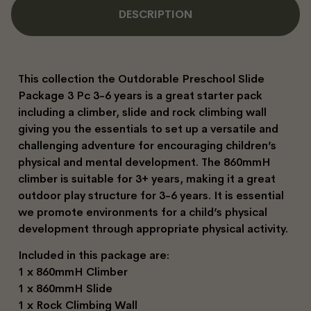
DESCRIPTION
This collection the Outdorable Preschool Slide
Package 3 Pc 3-6 years is a great starter pack
including a climber, slide and rock climbing wall
giving you the essentials to set up a versatile and
challenging adventure for encouraging children’s
physical and mental development. The 860mmH
climber is suitable for 3+ years, making it a great
outdoor play structure for 3-6 years. It is essential
we promote environments for a child’s physical
development through appropriate physical activity.
Included in this package are:
1 x 860mmH Climber
1 x 860mmH Slide
1 x Rock Climbing Wall