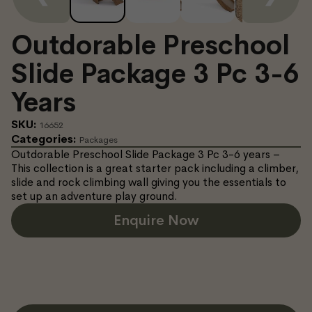
Outdorable Preschool
Slide Package 3 Pc 3-6
Years
SKU:
16652
Categories:
Packages
Outdorable Preschool Slide Package 3 Pc 3-6 years –
This collection is a great starter pack including a climber,
slide and rock climbing wall giving you the essentials to
set up an adventure play ground.
Enquire Now