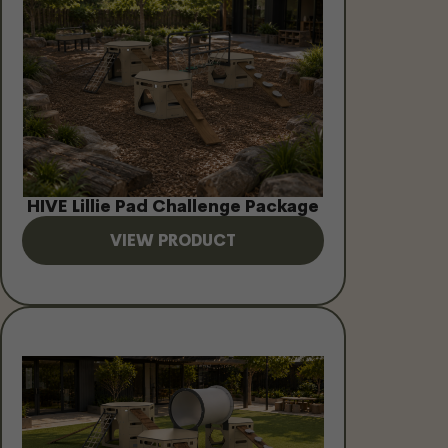
HIVE Lillie Pad Challenge Package
VIEW PRODUCT