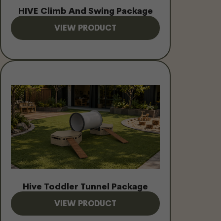
HIVE Climb And Swing Package
VIEW PRODUCT
Hive Toddler Tunnel Package
VIEW PRODUCT