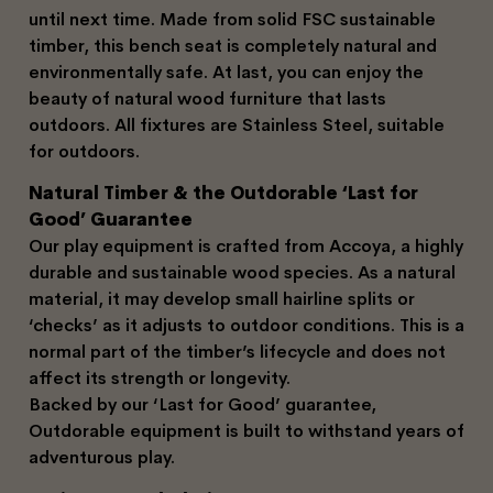
until next time. Made from solid FSC sustainable
timber, this bench seat is completely natural and
environmentally safe. At last, you can enjoy the
beauty of natural wood furniture that lasts
outdoors. All fixtures are Stainless Steel, suitable
for outdoors.
Natural Timber & the Outdorable ‘Last for
Good’ Guarantee
Our play equipment is crafted from Accoya, a highly
durable and sustainable wood species. As a natural
material, it may develop small hairline splits or
‘checks’ as it adjusts to outdoor conditions. This is a
normal part of the timber’s lifecycle and does not
affect its strength or longevity.
Backed by our ‘Last for Good’ guarantee,
Outdorable equipment is built to withstand years of
adventurous play.