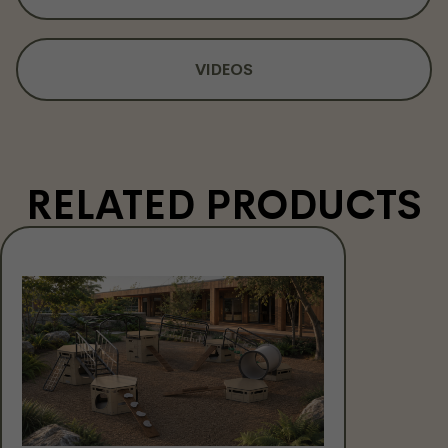
VIDEOS
RELATED PRODUCTS