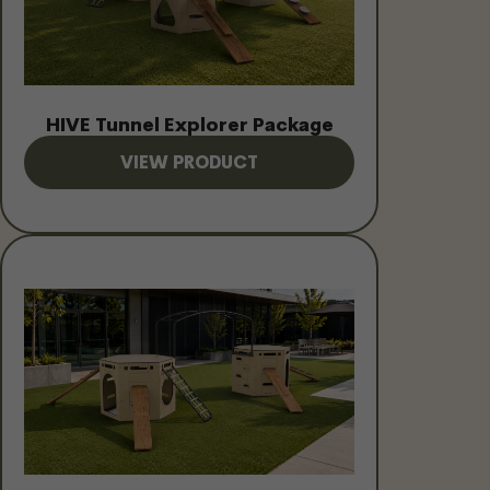
HIVE Tunnel Explorer Package
VIEW PRODUCT