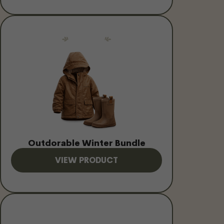
Outdorable Winter Bundle
VIEW PRODUCT