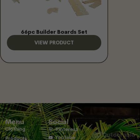
66pc Builder Boards Set
VIEW PRODUCT
Menu
Social
Clothing
Pinterest
YouTube
Products