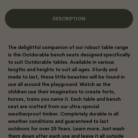
DESCRIPTION
The delightful companion of our robust table range
is the Outdorable bench seats designed specifically
to suit Outdorable tables. Available in various
lengths and heights to suit all ages. Sturdy and
made to last, these little beauties will be found in
use all around the playground. Watch as the
children use their imagination to create forts,
horses, trains you name it. Each table and bench
seat are crafted from our ultra-special
weatherproof timber. Completely durable in all
weather conditions and guaranteed to last
outdoors for over 25 Years. Learn more. Just wash
them down after each use and leave it all outside