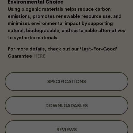
Environmental Choice
Using biogenic materials helps reduce carbon
emissions, promotes renewable resource use, and
minimizes environmental impact by supporting
natural, biodegradable, and sustainable alternatives
to synthetic materials.
For more details, check out our ‘Last-For-Good’
Guarantee
HERE
SPECIFICATIONS
DOWNLOADABLES
REVIEWS