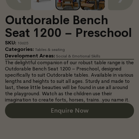
Outdorable Bench
Seat 1200 – Preschool
SKU:
10625
Categories:
Tables & seating
Development Areas:
Social & Emotional Skills
The delightful companion of our robust table range is the
Outdorable Bench Seat 1200 – Preschool, designed
specifically to suit Outdorable tables. Available in various
lengths and heights to suit all ages. Sturdy and made to
last, these little beauties will be found in use all around
the playground. Watch as the children use their
imagination to create forts, horses, trains..you name it.
Enquire Now