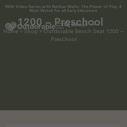
NEW Video Series with Nathan Wallis: The Power of Play. A
Outdorable Bench Seat
Must Watch for all Early Educators.
1200 – Preschool
Home
»
Shop
»
Outdorable Bench Seat 1200 –
Preschool