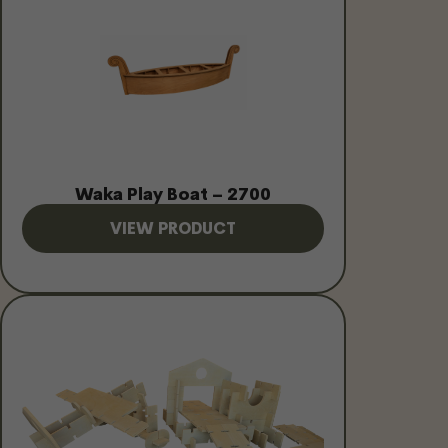
Waka Play Boat – 2700
VIEW PRODUCT