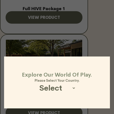
Full HIVE Package 1
VIEW PRODUCT
Explore Our World Of Play.
Please Select Your Country.
HIVE Rope N Rung Challenge
Package
VIEW PRODUCT