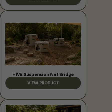
HIVE Suspension Net Bridge
VIEW PRODUCT