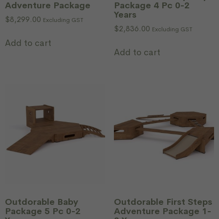
Adventure Package
Package 4 Pc 0-2
Years
$
8,299.00
Excluding GST
$
2,836.00
Excluding GST
Add to cart
Add to cart
Outdorable Baby
Outdorable First Steps
Package 5 Pc 0-2
Adventure Package 1-