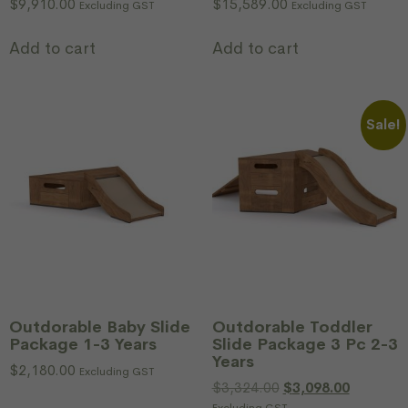
$
9,910.00
$
15,589.00
Excluding GST
Excluding GST
Add to cart
Add to cart
Sale!
Outdorable Baby Slide
Outdorable Toddler
Package 1-3 Years
Slide Package 3 Pc 2-3
Years
$
2,180.00
Excluding GST
$
3,324.00
$
3,098.00