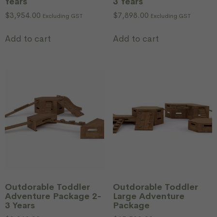
Years
3 Years
$
3,954.00
$
7,898.00
Excluding GST
Excluding GST
Add to cart
Add to cart
Outdorable Toddler
Outdorable Toddler
Adventure Package 2-
Large Adventure
3 Years
Package