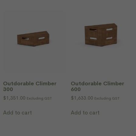
Outdorable Climber
Outdorable Climber
300
600
$
1,351.00
$
1,633.00
Excluding GST
Excluding GST
Add to cart
Add to cart