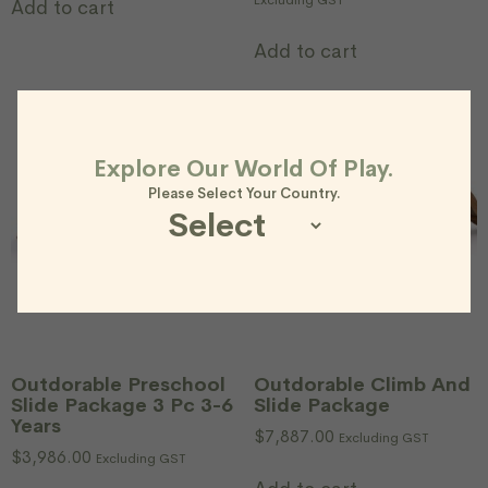
Excluding GST
Add to cart
Add to cart
Explore Our World Of Play.
Please Select Your Country.
Outdorable Preschool
Outdorable Climb And
Slide Package 3 Pc 3-6
Slide Package
Years
$
7,887.00
Excluding GST
$
3,986.00
Excluding GST