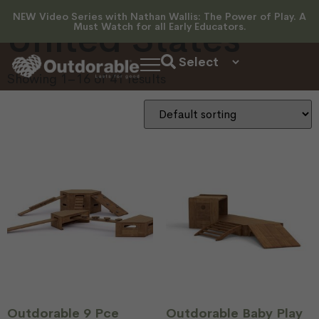
NEW Video Series with Nathan Wallis: The Power of Play. A
United States
Must Watch for all Early Educators.
Showing 1–16 of 41 results
Outdorable 9 Pce
Outdorable Baby Play