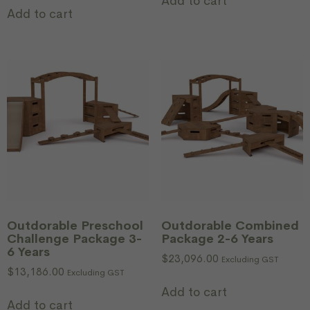
Add to cart
Add to cart
Outdorable Preschool
Outdorable Combined
Challenge Package 3-
Package 2-6 Years
6 Years
$
23,096.00
Excluding GST
$
13,186.00
Excluding GST
Add to cart
Add to cart