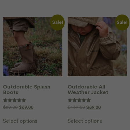
Sale!
Sale!
Outdorable Splash
Outdorable All
Boots
Weather Jacket
Rated
$
89.00
$
69.00
Rated
$
119.00
$
89.00
5.00
5.00
out of 5
out of 5
Select options
Select options