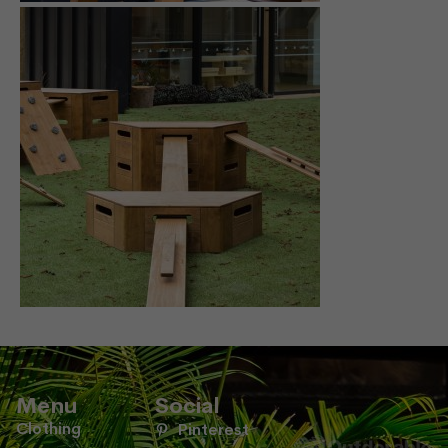
Menu
Social
Clothing
Pinterest