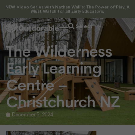
NEW Video Series with Nathan Wallis: The Power of Play. A
Must Watch for all Early Educators.
The Wilderness
Early Learning
Centre –
Christchurch NZ
December 5, 2024