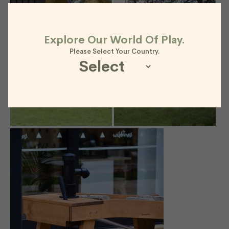
Explore Our World Of Play.
Please Select Your Country.