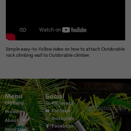
Simple easy-to-follow video on how to attach Outdorable
rock climbing wall to Outdorable climber.
Menu
Social
Clothing
Pinterest
YouTube
Products
Instagram
About
Facebook
Inspiration