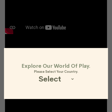
Explore Our World Of Play.
Please Select Your Country.