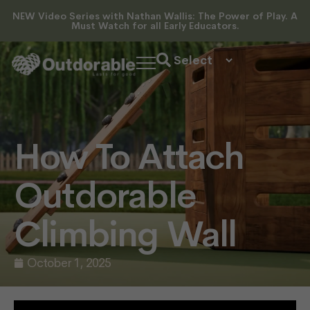
NEW Video Series with Nathan Wallis: The Power of Play. A
Must Watch for all Early Educators.
How To Attach
Outdorable
Climbing Wall
October 1, 2025