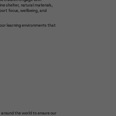
e shelter, natural materials,
port focus, wellbeing, and
door learning environments that
s around the world to ensure our