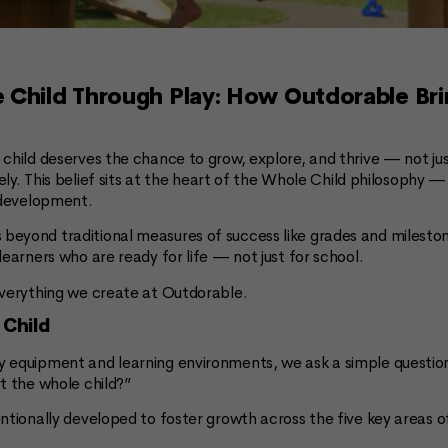
 Child Through Play: How Outdorable Br
child deserves the chance to grow, explore, and thrive — not jus
ively. This belief sits at the heart of the Whole Child philosophy
s development.
eyond traditional measures of success like grades and milestone
learners who are ready for life — not just for school.
everything we create at Outdorable.
 Child
 equipment and learning environments, we ask a simple questio
t the whole child?”
entionally developed to foster growth across the five key areas 