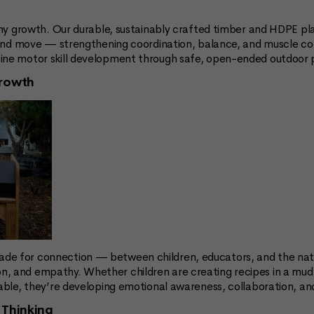
althy growth. Our durable, sustainably crafted timber and HDPE 
, and move — strengthening coordination, balance, and muscle con
ine motor skill development through safe, open-ended outdoor p
Growth
de for connection — between children, educators, and the natu
, and empathy. Whether children are creating recipes in a mud k
table, they’re developing emotional awareness, collaboration, a
 Thinking