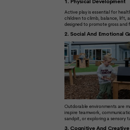
1. Physical Development
Active play is essential for he
children to climb, balance, lift
designed to promote gross and f
2. Social And Emotional 
Outdorable environments are ma
inspire teamwork, communication
sandpit, or exploring a sensory 
3. Cognitive And Creative