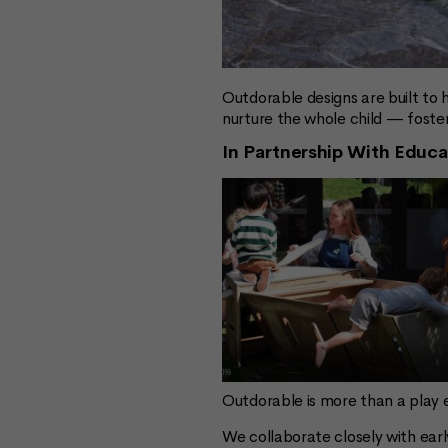
Outdorable designs are built to 
nurture the whole child — fost
In Partnership With Educa
Outdorable is more than a play
We collaborate closely with earl