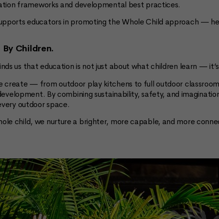
ucation frameworks and developmental best practices.
upports educators in promoting the Whole Child approach — help
d By Children.
nds us that education is not just about what children learn — i
 create — from outdoor play kitchens to full outdoor classroom
f development. By combining sustainability, safety, and imaginati
 every outdoor space.
ole child, we nurture a brighter, more capable, and more conne