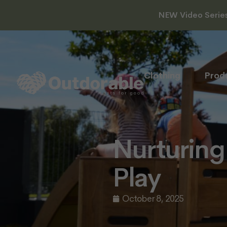
NEW Video Series 
Clothing
Prod
Nurturing
Play
October 8, 2025