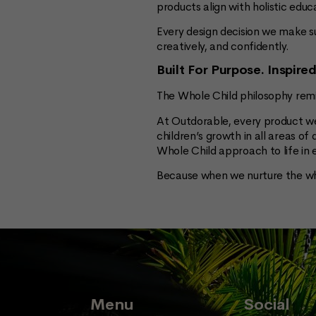
products align with holistic ed
Every design decision we make s
creatively, and confidently.
Built For Purpose. Inspire
The Whole Child philosophy remi
At Outdorable, every product we
children’s growth in all areas o
Whole Child approach to life in
Because when we nurture the wh
Menu
Social