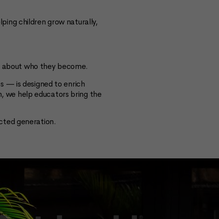
ing children grow naturally,
t’s about who they become.
s — is designed to enrich
on, we help educators bring the
cted generation.