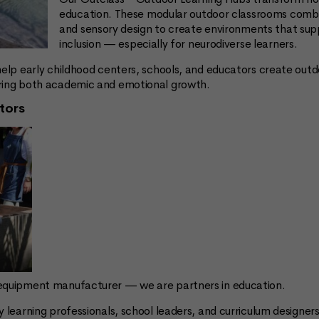
education. These modular outdoor classrooms combin
and sensory design to create environments that sup
inclusion — especially for neurodiverse learners.
help early childhood centers, schools, and educators create out
ering both academic and emotional growth.
tors
 equipment manufacturer — we are partners in education.
y learning professionals, school leaders, and curriculum designer