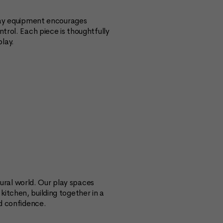
play equipment encourages
trol. Each piece is thoughtfully
lay.
ral world. Our play spaces
itchen, building together in a
nd confidence.