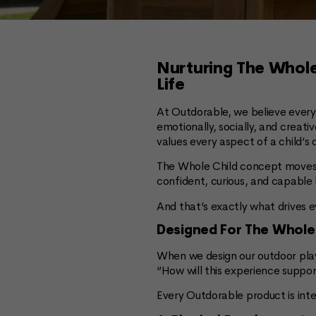
Nurturing The Whole
Life
At Outdorable, we believe every 
emotionally, socially, and creat
values every aspect of a child’
The Whole Child concept moves b
confident, curious, and capable 
And that’s exactly what drives 
Designed For The Whole
When we design our outdoor play
“How will this experience suppor
Every Outdorable product is int