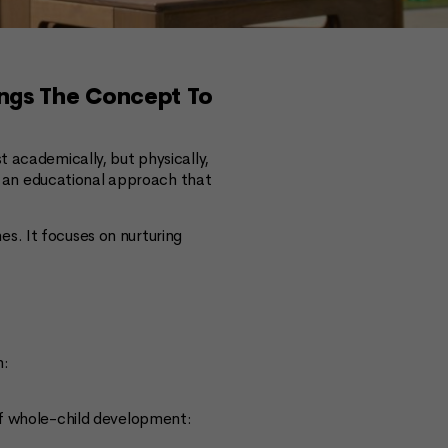
ings The Concept To
t academically, but physically,
 — an educational approach that
s. It focuses on nurturing
n:
of whole-child development: