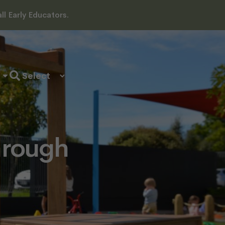
l Early Educators.
hrough