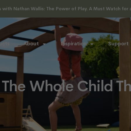
with Nathan Wallis: The Power of Play. A Must Watch for al
ucts
About
Inspiration
Support
 The Whole Child T