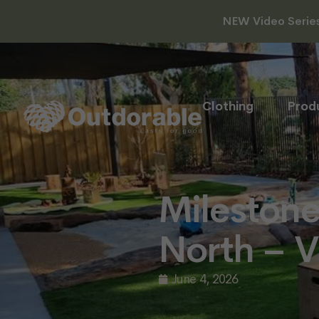
NEW Video Series 
Clothing
Prod
Milestone
North – V
June 4, 2026