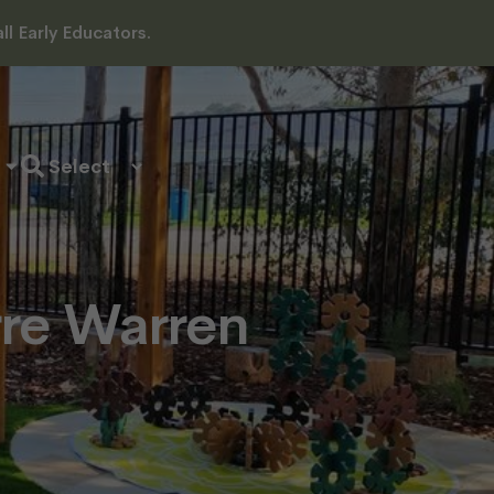
l Early Educators.
rre Warren