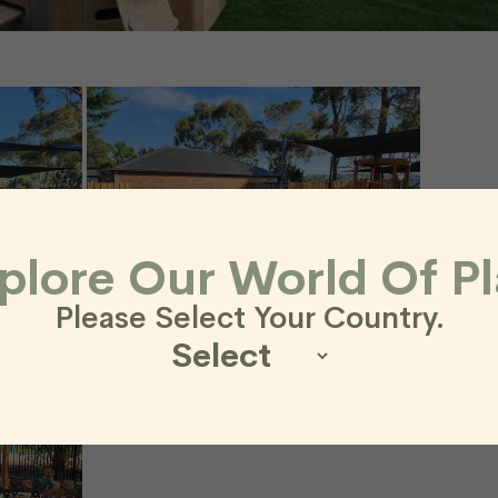
plore Our World Of Pl
Please Select Your Country.