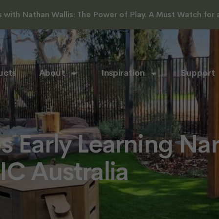
with Nathan Wallis: The Power of Play. A Must Watch for al
ucts
About
Inspiration
Support
s Early Learning Na
IC Australia