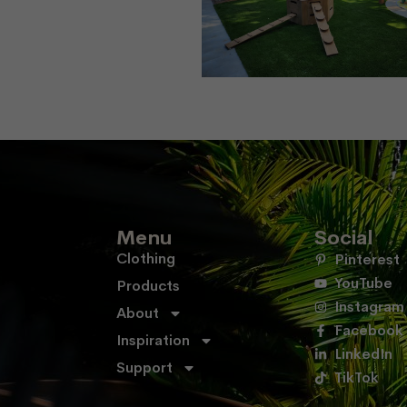
Menu
Social
Clothing
Pinterest
YouTube
Products
Instagram
About
Facebook
Inspiration
LinkedIn
Support
TikTok