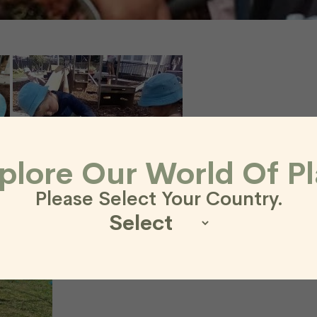
plore Our World Of Pl
Please Select Your Country.