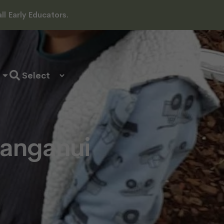
l Early Educators.
anganui