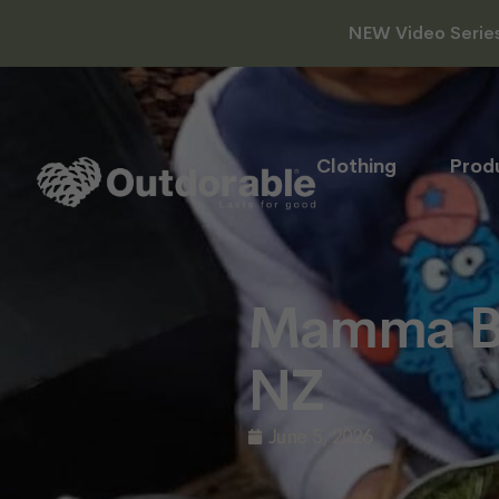
NEW Video Series 
Clothing
Prod
Mamma Be
NZ
June 5, 2026