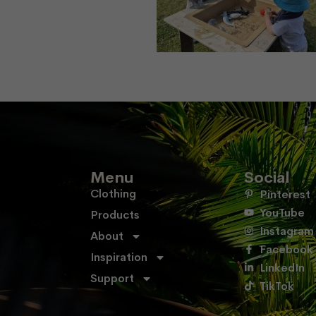
Menu
Social
Clothing
Pinterest
YouTube
Products
Instagram
About
Facebook
Inspiration
LinkedIn
Support
TikTok