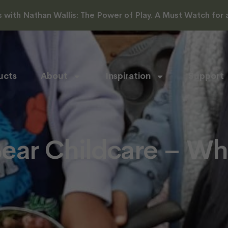
with Nathan Wallis: The Power of Play. A Must Watch for al
ucts
About
Inspiration
Support
ar Childcare – Wh