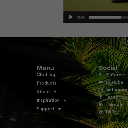
00:00
Menu
Social
Clothing
Pinterest
YouTube
Products
Instagram
About
Facebook
Inspiration
LinkedIn
Support
TikTok