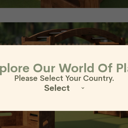
plore Our World Of Pl
Please Select Your Country.