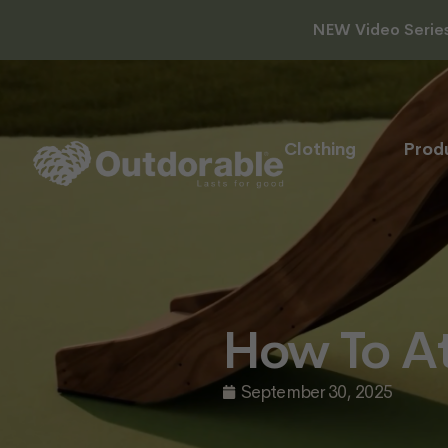
NEW Video Series 
Clothing
Prod
How To At
September 30, 2025