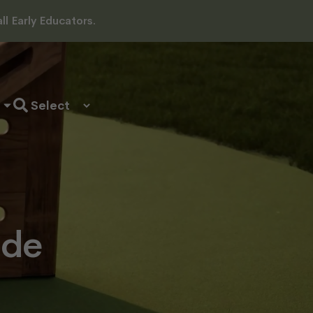
l Early Educators.
ide