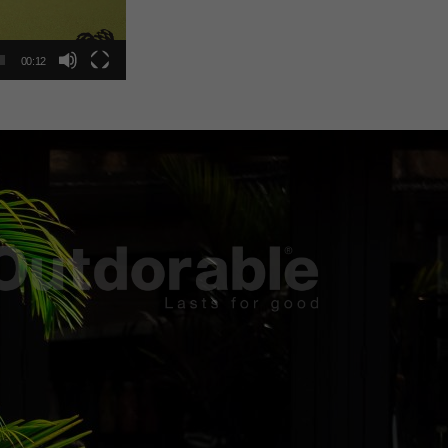
00:12