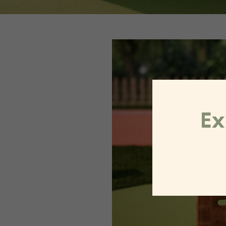
Video
Player
Ex