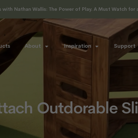
with Nathan Wallis: The Power of Play. A Must Watch for al
ucts
About
Inspiration
Support
tach Outdorable Sl