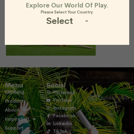
Explore Our World Of Play.
Please Select Your Country.
Menu
Social
Clothing
Pinterest
YouTube
Products
Instagram
About
Facebook
Inspiration
LinkedIn
Support
TikTok