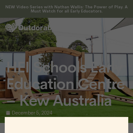
NEW Video Series with Nathan Wallis: The Power of Play. A
Must Watch for all Early Educators.
HEI Schools Early
Education Centre
– Kew Australia
December 5, 2024