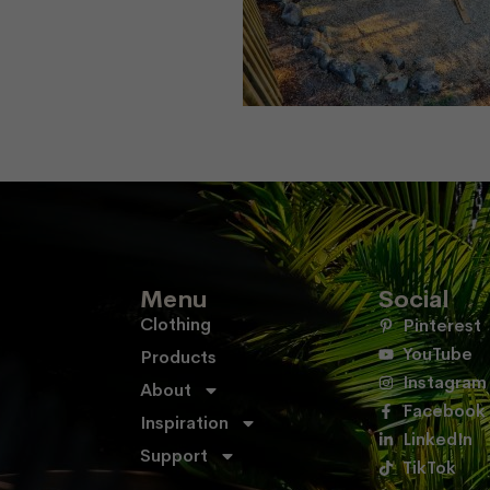
Menu
Social
Clothing
Pinterest
YouTube
Products
Instagram
About
Facebook
Inspiration
LinkedIn
Support
TikTok