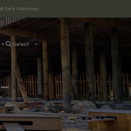
l Early Educators.
 –