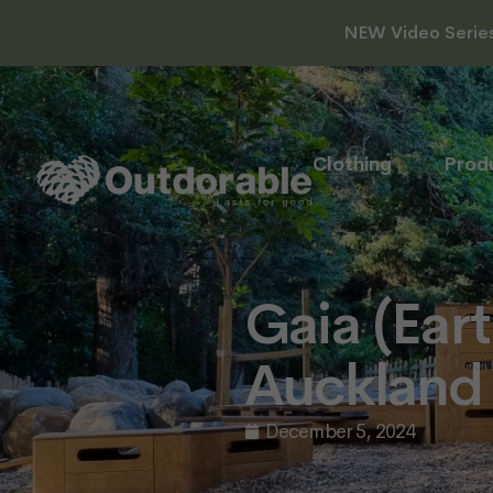
NEW Video Series 
Clothing
Prod
Gaia (Ear
Auckland
December 5, 2024