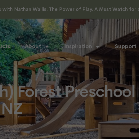
with Nathan Wallis: The Power of Play. A Must Watch for al
ucts
About
Inspiration
Support
th) Forest Preschool
 NZ