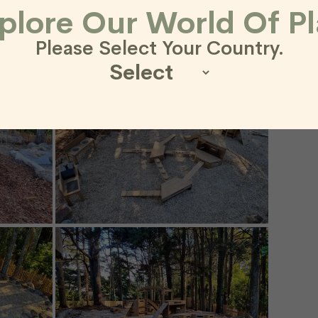
plore Our World Of Pl
Please Select Your Country.