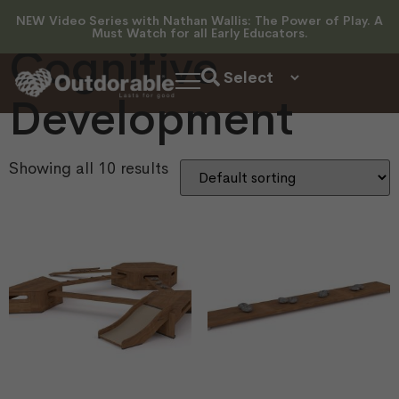
Development
NEW Video Series with Nathan Wallis: The Power of Play. A
Must Watch for all Early Educators.
Cognitive
Development
Showing all 10 results