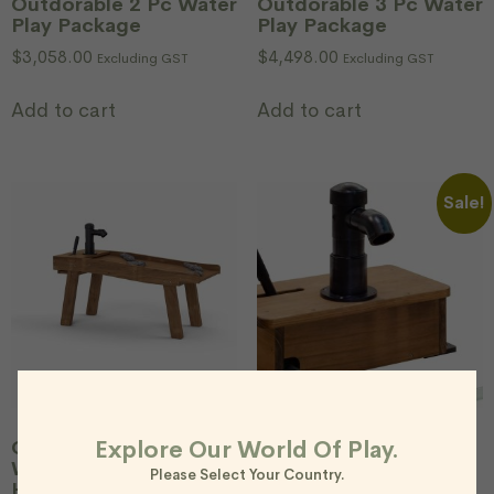
Outdorable 2 Pc Water
Outdorable 3 Pc Water
Play Package
Play Package
$
3,058.00
$
4,498.00
Excluding GST
Excluding GST
Add to cart
Add to cart
Sale!
Explore Our World Of Play.
Outdorable Riverbed
Outdorable Water
Water Table With
Pumping Station
Please Select Your Country.
Hand Pump*