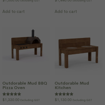
$
1,060.00
$
1,440.00
Excluding GST
Excluding GST
Add to cart
Add to cart
Outdorable Mud BBQ
Outdorable Mud
Pizza Oven
Kitchen
Rated
$
1,330.00
Rated
$
1,130.00
Excluding GST
Excluding GST
5.00
5.00