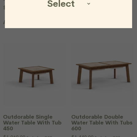
$
577.00
$
299.00
Excluding
$
1,998.00
Excluding GST
GST
Add to cart
Add to cart
Outdorable Single
Outdorable Double
Water Table With Tub
Water Table With Tubs
450
600