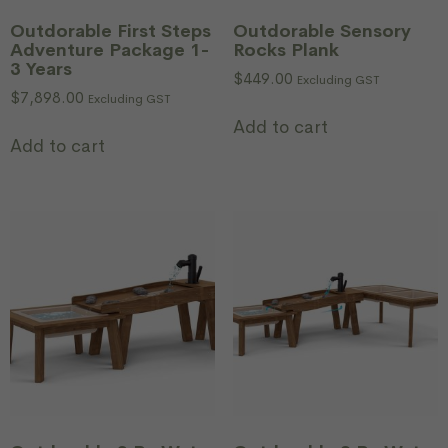
Outdorable First Steps
Outdorable Sensory
Adventure Package 1-
Rocks Plank
3 Years
$
449.00
Excluding GST
$
7,898.00
Excluding GST
Add to cart
Add to cart