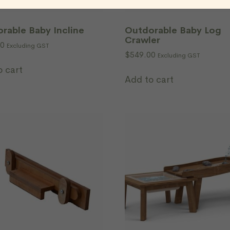
rable Baby Incline
Outdorable Baby Log
Crawler
00
Excluding GST
$
549.00
Excluding GST
o cart
Add to cart