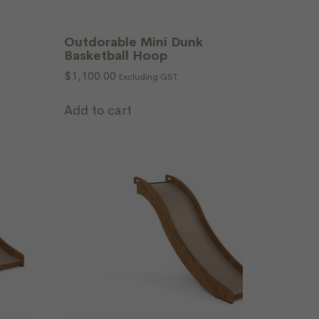
Outdorable Mini Dunk
Basketball Hoop
$
1,100.00
Excluding GST
Add to cart