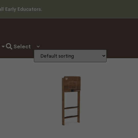
l Early Educators.