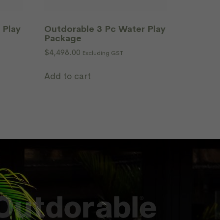
 Play
Outdorable 3 Pc Water Play
Package
$
4,498.00
Excluding GST
Add to cart