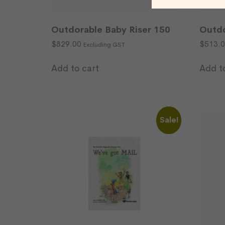
Outdorable Baby Riser 150
Outdo
$
829.00
$
513.
Excluding GST
Add to cart
Add t
Sale!