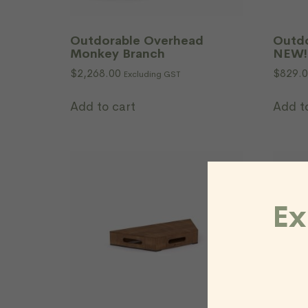
Outdorable Overhead
Outdo
Monkey Branch
NEW!
$
2,268.00
$
829.
Excluding GST
Add to cart
Add t
Ex