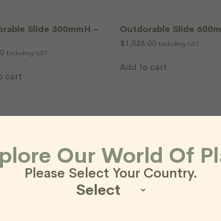
rable Slide 300mmH –
Outdorable Slide 600
$
1,028.00
Excluding GST
00
Excluding GST
Add to cart
o cart
plore Our World Of Pl
Please Select Your Country.