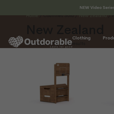
NEW Video Series 
Home
/ Countries Sold /
New Zealand
/ 
New Zealand
Clothing
Prod
Showing 33–48 of 86 results