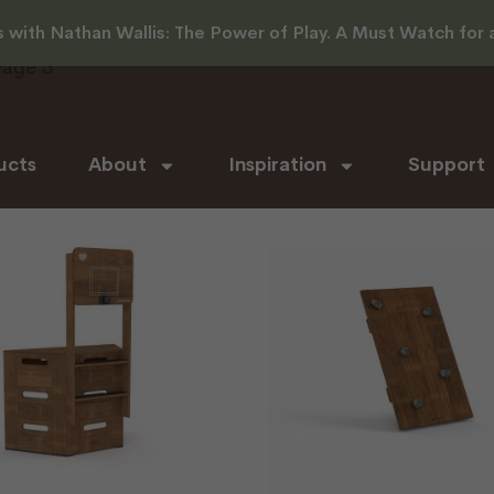
with Nathan Wallis: The Power of Play. A Must Watch for al
Page 3
ucts
About
Inspiration
Support