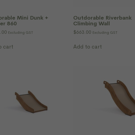
rable Mini Dunk +
Outdorable Riverbank
er 860
Climbing Wall
.00
$
663.00
Excluding GST
Excluding GST
o cart
Add to cart