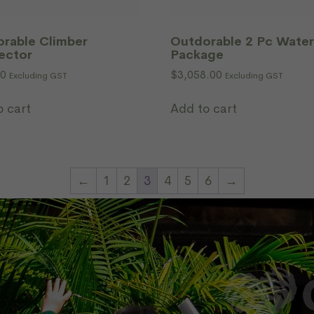
rable Climber
Outdorable 2 Pc Water
ector
Package
00
$
3,058.00
Excluding GST
Excluding GST
o cart
Add to cart
←
1
2
3
4
5
6
→