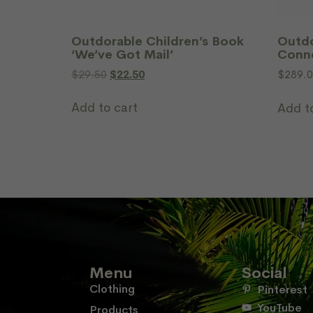
Outdorable Children’s Book
Outdo
‘We’ve Got Mail’
Conn
$
29.50
$
22.50
$
289.
Add to cart
Add t
Menu
Social
Clothing
Pinterest
YouTube
Products