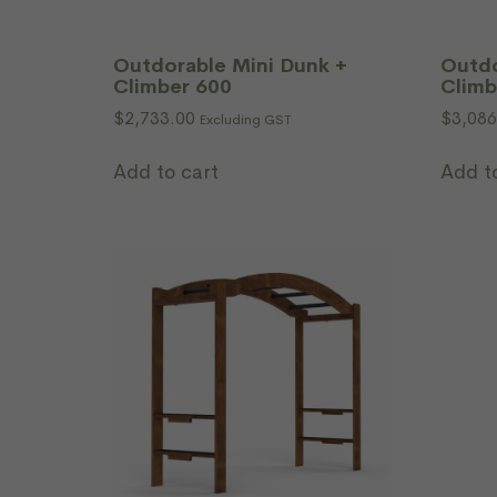
Outdorable Mini Dunk +
Outdo
Climber 600
Climb
$
2,733.00
$
3,086
Excluding GST
Add to cart
Add t