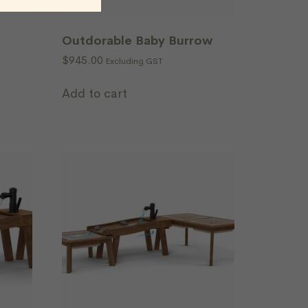
Outdorable Baby Burrow
$
945.00
Excluding GST
Add to cart