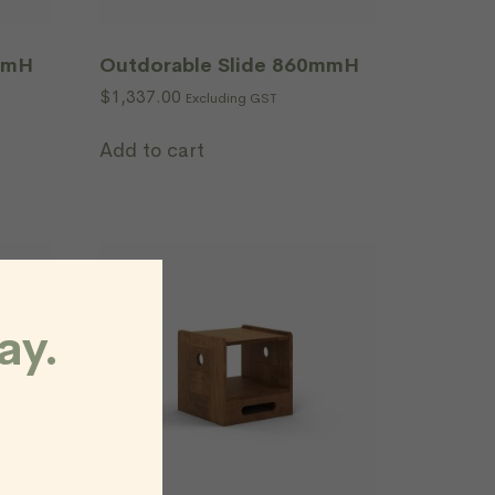
mmH
Outdorable Slide 860mmH
$
1,337.00
Excluding GST
Add to cart
ay.