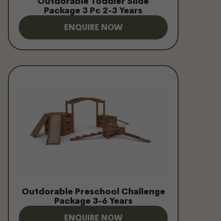
Outdorable Toddler Slide
Package 3 Pc 2-3 Years
ENQUIRE NOW
Outdorable Preschool Challenge
Package 3-6 Years
ENQUIRE NOW