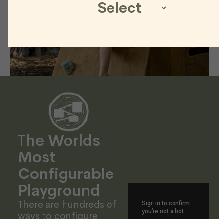
The Worlds
Most
Configurable
Playground
There are hundreds of
ways to configure