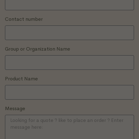
Contact number
Group or Organization Name
Product Name
Message