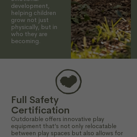
development,
helping children
grow not just
physically, but in
who they are
becoming.
Full Safety
Certification
Outdorable offers innovative play
equipment that’s not only relocatable
between play spaces but also allows for