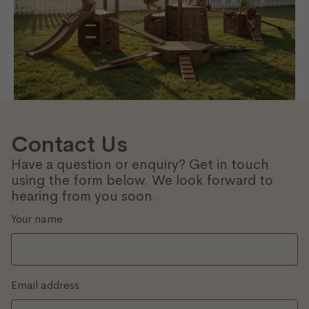
Contact Us
Have a question or enquiry? Get in touch
using the form below. We look forward to
hearing from you soon.
Your name
Email address