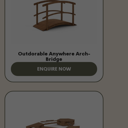
Outdorable Anywhere Arch-
Bridge
ENQUIRE NOW