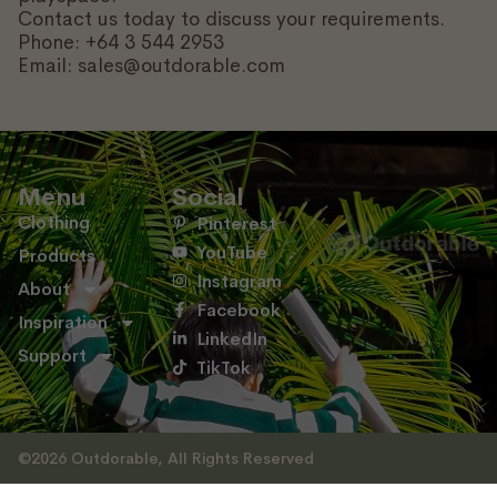
Contact us today to discuss your requirements.
Phone: +64 3 544 2953
Email: sales@outdorable.com
Menu
Social
Clothing
Pinterest
YouTube
Products
Instagram
About
Facebook
Inspiration
LinkedIn
Support
TikTok
©2026 Outdorable, All Rights Reserved