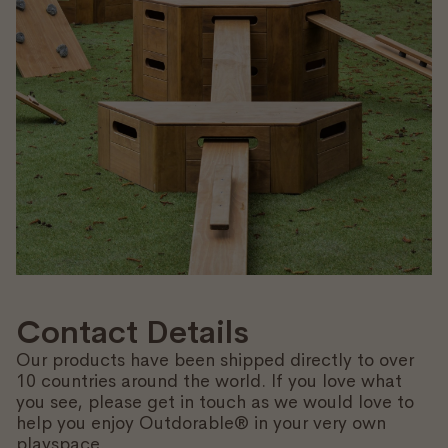
Contact Details
Our products have been shipped directly to over
10 countries around the world. If you love what
you see, please get in touch as we would love to
help you enjoy Outdorable® in your very own
playspace.