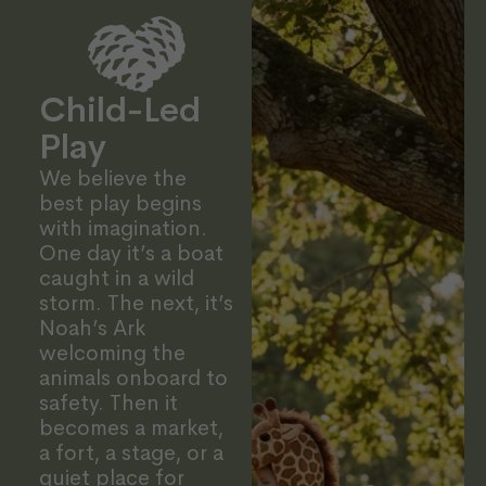
Child-Led
Play
We believe the
best play begins
with imagination.
One day it’s a boat
caught in a wild
storm. The next, it’s
Noah’s Ark
welcoming the
animals onboard to
safety. Then it
becomes a market,
a fort, a stage, or a
quiet place for