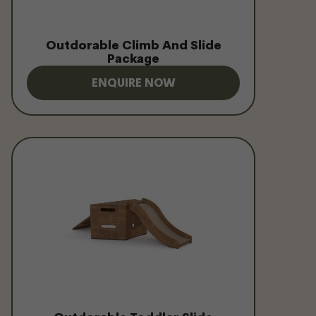
Outdorable Climb And Slide
Package
ENQUIRE NOW