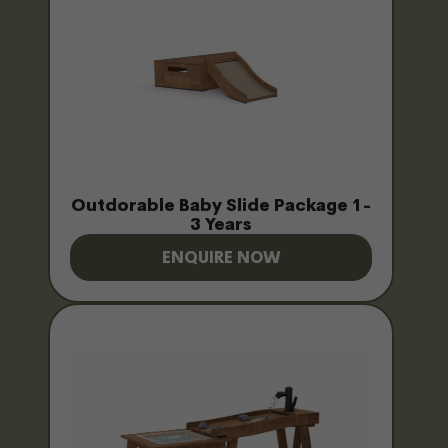
Outdorable Baby Slide Package 1-
3 Years
ENQUIRE NOW