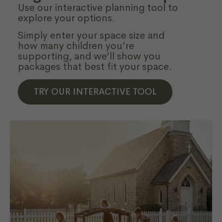
Use our interactive planning tool to
explore your options.
Simply enter your space size and
how many children you’re
supporting, and we’ll show you
packages that best fit your space.
TRY OUR INTERACTIVE TOOL