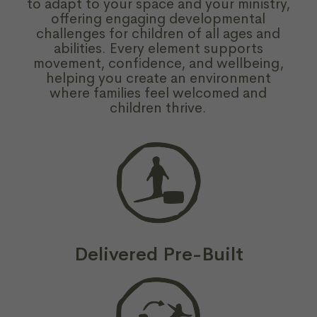
to adapt to your space and your ministry,
offering engaging developmental
challenges for children of all ages and
abilities. Every element supports
movement, confidence, and wellbeing,
helping you create an environment
where families feel welcomed and
children thrive.
Delivered Pre-Built