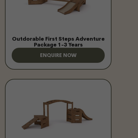
Outdorable First Steps Adventure
Package 1-3 Years
ENQUIRE NOW