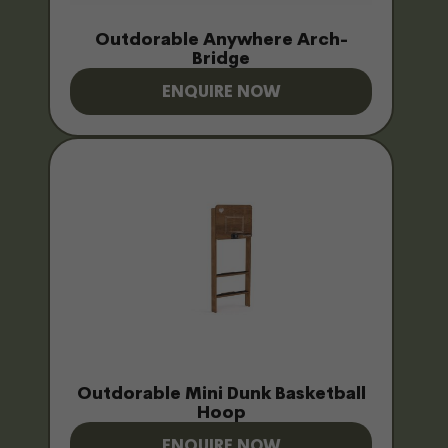
Outdorable Anywhere Arch-
Bridge
ENQUIRE NOW
Outdorable Mini Dunk Basketball
Hoop
ENQUIRE NOW