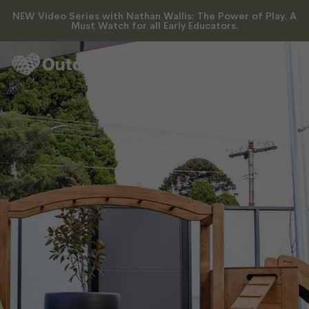
Where Play Meets Purpose
NEW Video Series with Nathan Wallis: The Power of Play. A
Must Watch for all Early Educators.