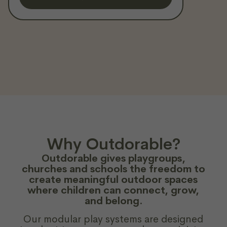
Why Outdorable?
Outdorable gives playgroups,
churches and schools the freedom to
create meaningful outdoor spaces
where children can connect, grow,
and belong.
Our modular play systems are designed