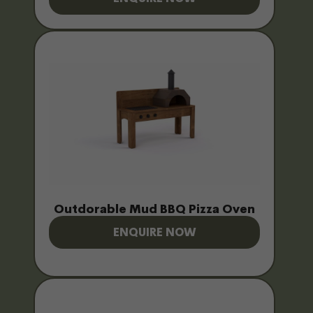
Outdorable Mud BBQ Pizza Oven
ENQUIRE NOW