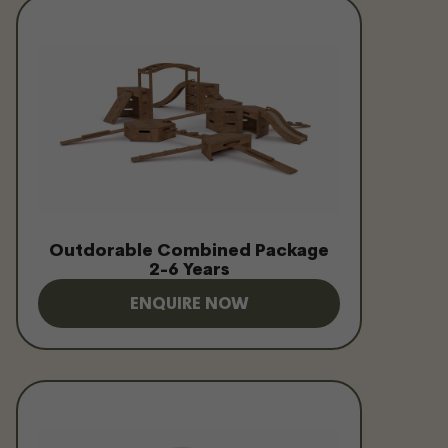
Outdorable Combined Package
2-6 Years
ENQUIRE NOW