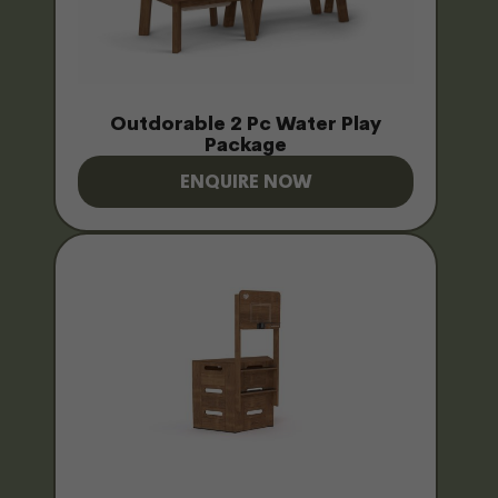
Outdorable 2 Pc Water Play
Package
ENQUIRE NOW