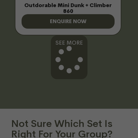
Outdorable Mini Dunk + Climber
860
ENQUIRE NOW
SEE MORE
Not Sure Which Set Is
Right For Your Group?