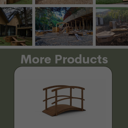
More Products