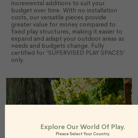
incremental additions to suit your
budget over time. With no installation
costs, our versatile pieces provide
greater value for money compared to
fixed play structures, making it easier to
expand and adapt your outdoor areas as
needs and budgets change. Fully
certified for ‘SUPERVISED PLAY SPACES’
only.
Explore Our World Of Play.
Please Select Your Country.