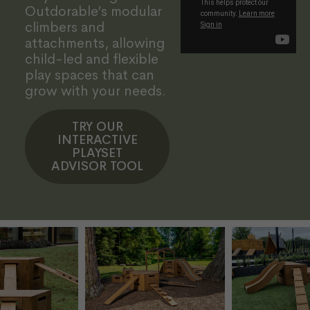
Outdorable’s modular
climbers and
attachments, allowing
child-led and flexible
play spaces that can
grow with your needs.
TRY OUR
INTERACTIVE
PLAYSET
ADVISOR TOOL