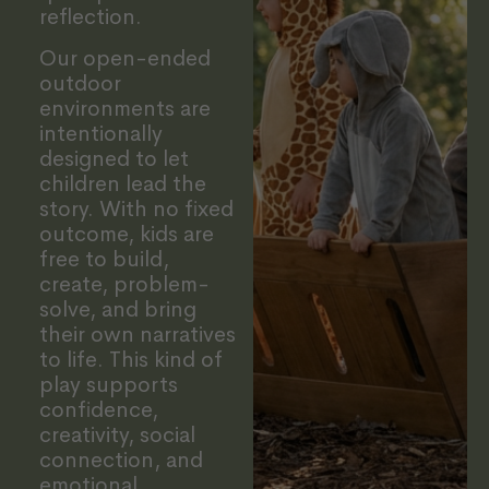
reflection.
Our open-ended
outdoor
environments are
intentionally
designed to let
children lead the
story. With no fixed
outcome, kids are
free to build,
create, problem-
solve, and bring
their own narratives
to life. This kind of
play supports
confidence,
creativity, social
connection, and
emotional