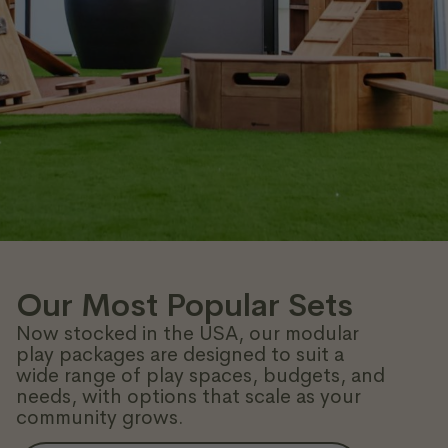
Our Most Popular Sets
Now stocked in the USA, our modular
play packages are designed to suit a
wide range of play spaces, budgets, and
needs, with options that scale as your
community grows.