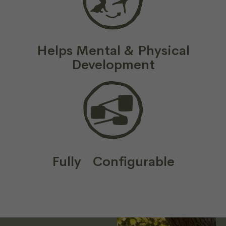
Helps Mental & Physical
Development
Fully Configurable